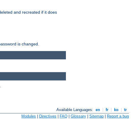
r deleted and recreated if it does
he password is changed.
.
Available Languages:
en
|
fr
|
ko
|
tr
Modules
|
Directives
|
FAQ
|
Glossary
|
Sitemap
|
Report a bug