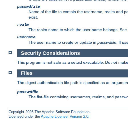
passwdfile
Name of the file to contain the username, realm and p
exist.
realm
The realm name to which the user name belongs. See
username
The user name to create or update in
passwdfile
. If
us
Security Considerations
This program is not safe as a setuid executable. Do
not
make 
Files
The digest authentication file path is specified as an argum
passwdfile
The flat-file containing usernames, realms, and passw
Copyright 2026 The Apache Software Foundation.
Licensed under the
Apache License, Version 2.0
.