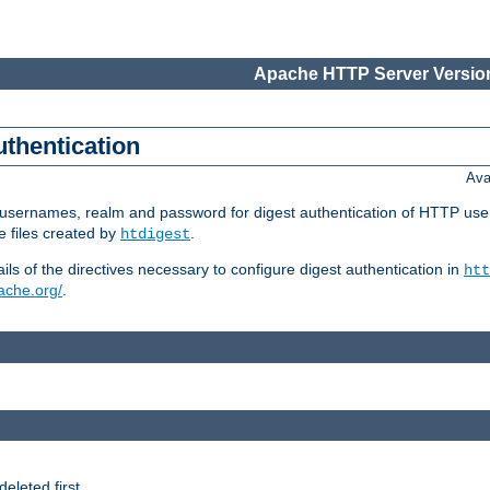
Apache HTTP Server Version
uthentication
Ava
re usernames, realm and password for digest authentication of HTTP use
e files created by
.
htdigest
s of the directives necessary to configure digest authentication in
htt
pache.org/
.
deleted first.