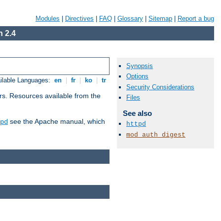
Modules
|
Directives
|
FAQ
|
Glossary
|
Sitemap
|
Report a bug
 2.4
Synopsis
Options
ilable Languages:
en
|
fr
|
ko
|
tr
Security Considerations
rs. Resources available from the
Files
See also
see the Apache manual, which
pd
httpd
mod_auth_digest