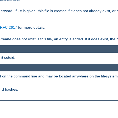
assword. If
is given, this file is created if it does not already exist, o
-c
RFC 2617
for more details.
ername
does not exist is this file, an entry is added. If it does exist, t
it setuid.
ent on the command line and may be located anywhere on the filesystem
ord hashes.