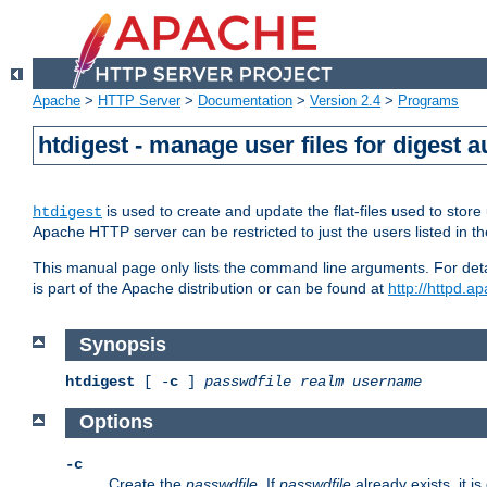
Apache
>
HTTP Server
>
Documentation
>
Version 2.4
>
Programs
htdigest - manage user files for digest a
is used to create and update the flat-files used to sto
htdigest
Apache HTTP server can be restricted to just the users listed in th
This manual page only lists the command line arguments. For detail
is part of the Apache distribution or can be found at
http://httpd.a
Synopsis
htdigest
[ -
c
]
passwdfile
realm
username
Options
-c
Create the
passwdfile
. If
passwdfile
already exists, it is 