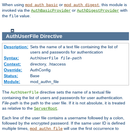
When using
or
, this module is
mod_auth_basic
mod_auth_digest
invoked via the
or
with
AuthBasicProvider
AuthDigestProvider
the
value.
file
AuthUserFile
Directive
Description:
Sets the name of a text file containing the list of
users and passwords for authentication
Syntax:
AuthUserFile
file-path
Context:
directory, .htaccess
Override:
AuthConfig
Status:
Base
Module:
mod_authn_file
The
directive sets the name of a textual file
AuthUserFile
containing the list of users and passwords for user authentication.
File-path
is the path to the user file. If it is not absolute, it is treated
as relative to the
.
ServerRoot
Each line of the user file contains a username followed by a colon,
followed by the encrypted password. If the same user ID is defined
multiple times,
will use the first occurrence to
mod_authn_file