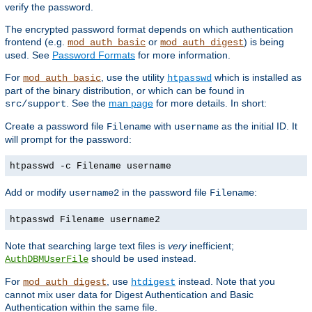
verify the password.
The encrypted password format depends on which authentication
frontend (e.g.
or
) is being
mod_auth_basic
mod_auth_digest
used. See
Password Formats
for more information.
For
, use the utility
which is installed as
mod_auth_basic
htpasswd
part of the binary distribution, or which can be found in
. See the
man page
for more details. In short:
src/support
Create a password file
with
as the initial ID. It
Filename
username
will prompt for the password:
htpasswd -c Filename username
Add or modify
in the password file
:
username2
Filename
htpasswd Filename username2
Note that searching large text files is
very
inefficient;
should be used instead.
AuthDBMUserFile
For
, use
instead. Note that you
mod_auth_digest
htdigest
cannot mix user data for Digest Authentication and Basic
Authentication within the same file.