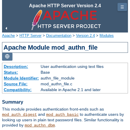
Apache HTTP Server Version 2.4
☰
Apache
>
HTTP Server
>
Documentation
>
Version 2.4
>
Modules
Apache Module mod_authn_file
Description:
User authentication using text files
Status:
Base
Module Identifier:
authn_file_module
Source File:
mod_authn_file.c
Compatibility:
Available in Apache 2.1 and later
Summary
This module provides authentication front-ends such as
and
to authenticate users by
mod_auth_digest
mod_auth_basic
looking up users in plain text password files. Similar functionality is
provided by
.
mod_authn_dbm