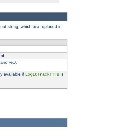
rmat string, which are replaced in
nt.
I and %O.
y available if
is
LogIOTrackTTFB