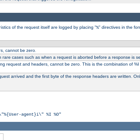
tics of the request itself are logged by placing "
" directives in the fo
%
s, cannot be zero.
n rare cases such as when a request is aborted before a response is se
ding request and headers, cannot be zero. This is the combination of %
st arrived and the first byte of the response headers are written. Onl
\"%{User-agent}i\" %I %O"