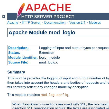
Apache
>
HTTP Server
>
Documentation
>
Version 2.4
>
Modules
Apache Module mod_logio
Description:
Logging of input and output bytes per reques
Status:
Extension
Module Identifier:
logio_module
Source File:
mod_logio.c
Summary
This module provides the logging of input and output number of by
then takes into account the headers and bodies of requests and 
will correctly reflect any changes made by encryption.
This module requires
.
mod_log_config
When KeepAlive connections are used with SSL, the overhead of
directory SSL renegotiation occurs, the bytes are associated wi