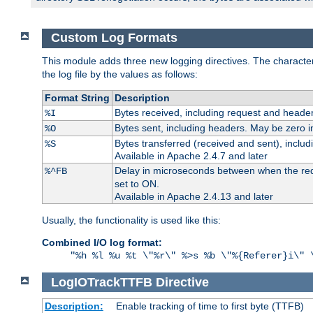
Custom Log Formats
This module adds three new logging directives. The characteris
the log file by the values as follows:
Format String
Description
Bytes received, including request and header
%I
Bytes sent, including headers. May be zero i
%O
Bytes transferred (received and sent), inclu
%S
Available in Apache 2.4.7 and later
Delay in microseconds between when the reque
%^FB
set to ON.
Available in Apache 2.4.13 and later
Usually, the functionality is used like this:
Combined I/O log format:
"%h %l %u %t \"%r\" %>s %b \"%{Referer}i\" 
LogIOTrackTTFB
Directive
Description:
Enable tracking of time to first byte (TTFB)