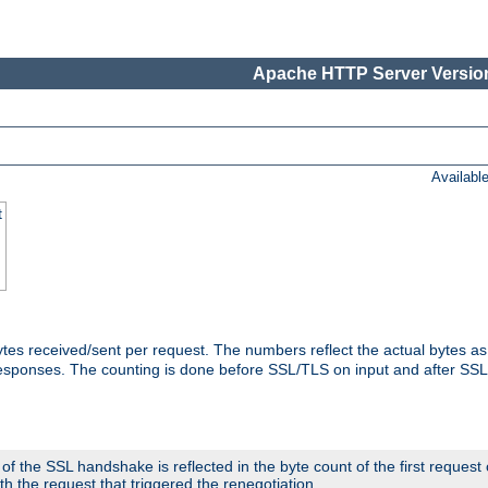
Apache HTTP Server Version
Availabl
t
tes received/sent per request. The numbers reflect the actual bytes a
responses. The counting is done before SSL/TLS on input and after SS
 the SSL handshake is reflected in the byte count of the first request
th the request that triggered the renegotiation.