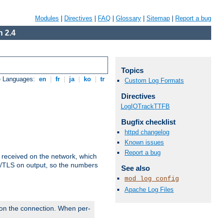
Modules
|
Directives
|
FAQ
|
Glossary
|
Sitemap
|
Report a bug
 2.4
Topics
e Languages:
en
|
fr
|
ja
|
ko
|
tr
Custom Log Formats
Directives
LogIOTrackTTFB
Bugfix checklist
httpd changelog
Known issues
Report a bug
s received on the network, which
L/TLS on output, so the numbers
See also
mod_log_config
Apache Log Files
 on the connection. When per-